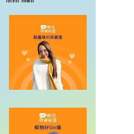
latest news!