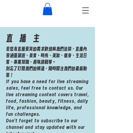
​直播主
若您有直播賣貨的需求歡迎與我們洽談，直播內
容涵蓋旅遊、美食、時尚、美妝、健身、生活日
常、專業知識、趣味挑戰等。
別忘了訂閱我們的頻道，隨時關注我們的最新動
態！
If you have a need for live streaming
sales, feel free to contact us. Our
live streaming content covers travel,
food, fashion, beauty, fitness, daily
life, professional knowledge, and
fun challenges.
Don't forget to subscribe to our
channel and stay updated with our