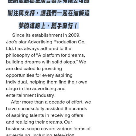
關注與支持，讓我們一起在這條追
夢的道路上，攜手前行！
Since its establishment in 2009,
Joe's star Advertising Production Co.,
Ltd. has always adhered to the
philosophy of "A platform for dreams,
building dreams with solid steps." We
are dedicated to providing
opportunities for every aspiring
individual, helping them find their own
stage in the advertising and
entertainment industry.
After more than a decade of effort, we
have successfully assisted thousands
of aspiring talents in receiving offers
and realizing their dreams. Our
business scope covers various forms of
advertising, including
television