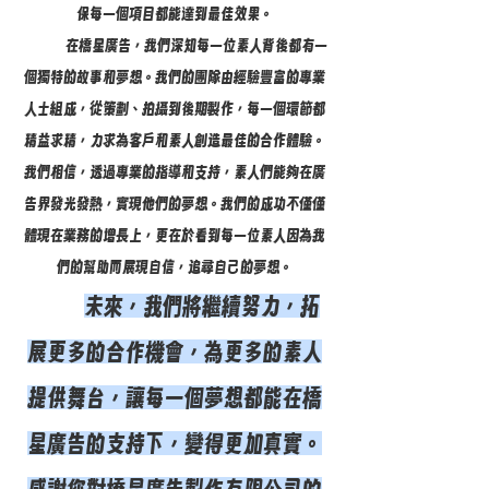
保每一個項目都能達到最佳效果。
在橋星廣告，我們深知每一位素人背後都有一
個獨特的故事和夢想。我們的團隊由經驗豐富的專業
人士組成，從策劃、拍攝到後期製作，每一個環節都
精益求精，力求為客戶和素人創造最佳的合作體驗。
我們相信，透過專業的指導和支持，素人們能夠在廣
告界發光發熱，實現他們的夢想。我們的成功不僅僅
體現在業務的增長上，更在於看到每一位素人因為我
們的幫助而展現自信，追尋自己的夢想。
未來，我們將繼續努力，拓
展更多的合作機會，為更多的素人
提供舞台，讓每一個夢想都能在橋
星廣告的支持下，變得更加真實。
感謝您對橋星廣告製作有限公司的