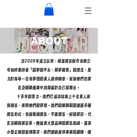
ABOUT
自2009年成立以來，橋星廣告製作有限公
司始終秉持著「圓夢的平台，築夢踏實」的理念，致
力於為每一位有夢想的素人提供機會，幫助他們在廣
告及娛樂產業中找到屬於自己的舞台。
十多年的努力，我們已成功協助上千名素人接
到通告，實現他們的夢想。我們的業務範圍涵蓋多種
廣告形式，包括電視廣告、平面廣告、綜藝節目、代
言及網路廣告等。無論是大型品牌的廣告拍攝，還是
小型企業的宣傳需求，我們都能提供專業的服務，確