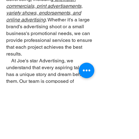
commercials, print advertisements,
variety shows, endorsements, and
online advertising
. Whether it's a large
brand's advertising shoot or a small
business's promotional needs, we can
provide professional services to ensure
that each project achieves the best
results.
At Joe's star Advertising, we
understand that every aspiring talent
has a unique story and dream behind
them. Our team is composed of
experienced professionals who strive
for excellence in every aspect, from
planning and shooting to post-
production, aiming to create the best
collaboration experience for both
clients and talents. We believe that with
professional guidance and support,
aspiring individuals can shine in the