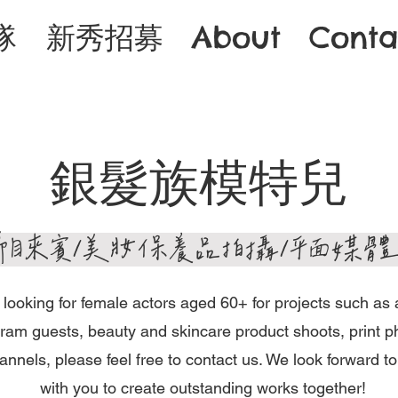
隊
新秀招募
About
Conta
​銀髮族模特兒
/節目來賓/美妝保養品拍攝/平面媒
e looking for female actors aged 60+ for projects such as 
ram guests, beauty and skincare product shoots, print p
nnels, please feel free to contact us. We look forward to
with you to create outstanding works together!