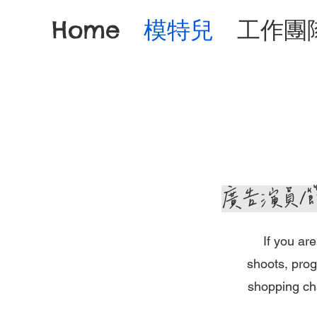
Home
模特兒
工作團
​廣告演員
If you ar
shoots, prog
shopping cha