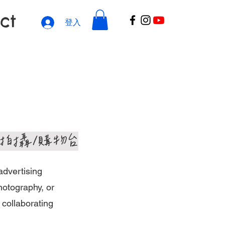
ct
登入
體拍攝/購物台
advertising
hotography, or
 collaborating