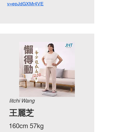
v=epJdGXMr4VE
litchi Wang
王麗芝
160cm 57kg