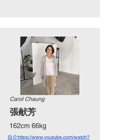
Carol Chaung
張献芳
162cm 66kg
自介https://www.youtube.com/watch?