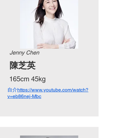
Jenny Chen
陳芝英
165cm 45kg
自介
https://www.youtube.com/watch?
v=eb86nej-Mbc