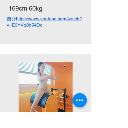
169cm 60kg
自介
https://www.youtube.com/watch?
v=E9YVq8b54Dc
ZHUO,GUANG-XI