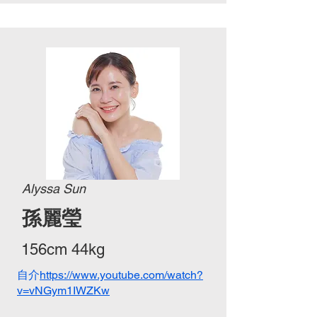
Alyssa Sun
孫麗瑩
156cm 44kg
自介
https://www.youtube.com/watch?
v=vNGym1IWZKw