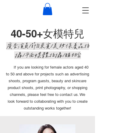
40-50+女模特兒
​廣告演員/節目來賓/美妝保養品拍
攝/平面媒體拍攝/購物台
If you are looking for female actors aged 40
to 50 and above for projects such as advertising
shoots, program guests, beauty and skincare
product shoots, print photography, or shopping
channels, please feel free to contact us. We
look forward to collaborating with you to create
outstanding works together!