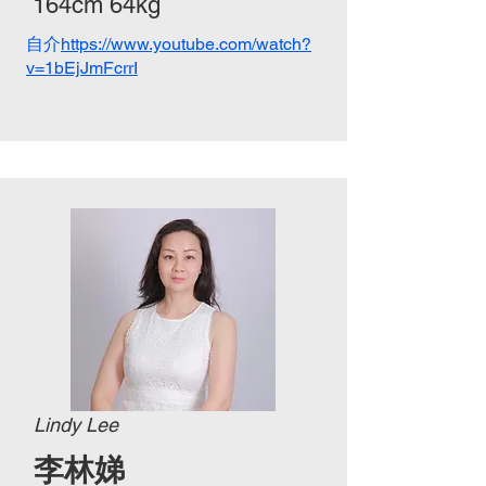
164cm 64kg
自介
https://www.youtube.com/watch?
v=1bEjJmFcrrI
Lindy Lee
​李林娣