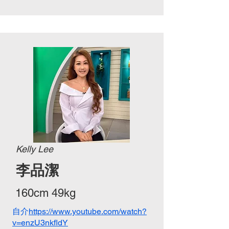
Kelly Lee
李品潔
160cm 49kg
自介
https://www.youtube.com/watch?
v=enzU3nkfldY