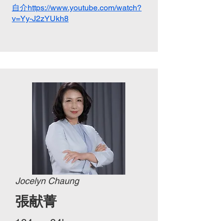
自介https://www.youtube.com/watch?
v=Yy-J2zYUkh8
Jocelyn Chaung
張献菁