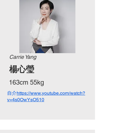
Carrie Yang
​楊心瑩
163cm 55kg
自介
https://www.youtube.com/watch?
v=4s0OwYsO510