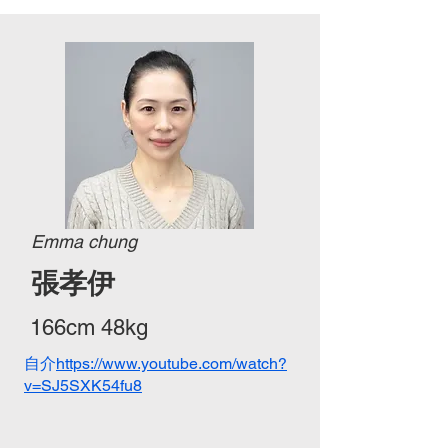
Emma chung
張孝伊
166cm 48kg
自介​
https://www.youtube.com/watch?
v=SJ5SXK54fu8