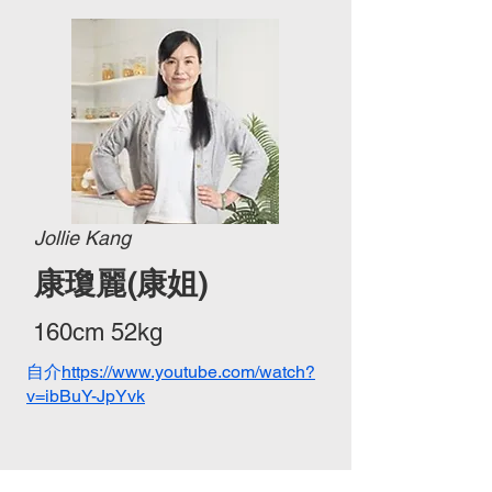
Jollie Kang
康瓊麗(康姐)
160cm 52kg
自介
https://www.youtube.com/watch?
v=ibBuY-JpYvk